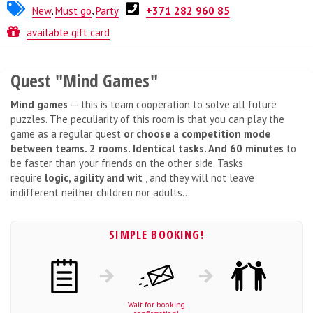
New
,
Must go
,
Party
+371 282 960 85
Quest from
Break Out
available gift card
Quest "Mind Games"
Mind games
— this is team cooperation to solve all future
puzzles. The peculiarity of this room is that you can play the
game as a regular quest
or choose a competition mode
between teams. 2 rooms. Identical tasks. And 60 minutes
to
be faster than your friends on the other side. Tasks
require
logic, agility and wit
, and they will not leave
indifferent neither children nor adults...
SIMPLE BOOKING!
Wait for booking