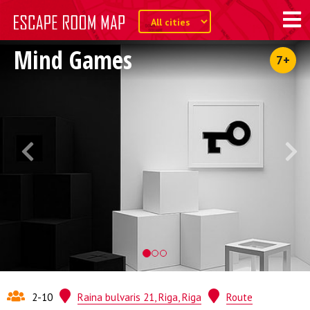
Mind Games
7+
2-10
Raina bulvaris 21, Riga, Riga
Route