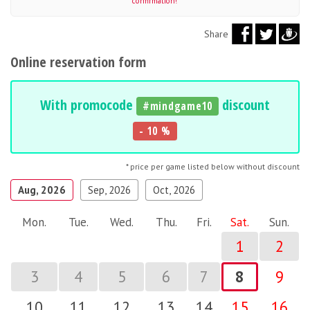
confirmation!
Share
Online reservation form
With promocode
discount
#mindgame10
- 10 %
* price per game listed below without discount
Aug, 2026
Sep, 2026
Oct, 2026
Mon.
Tue.
Wed.
Thu.
Fri.
Sat.
Sun.
1
2
3
4
5
6
7
8
9
10
11
12
13
14
15
16