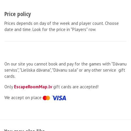
Price policy
Prices depends on day of the week and player count. Choose
date and time. Look for the price in "Players" row.
On our site you cannot book and pay for the games with "Dāvanu
serviss", "Lieliska dāvana", "Dāvanu sala" or any other service gift
cards.
Only
EscapeRoomMap.lv
gift cards are accepted!
We accept on place