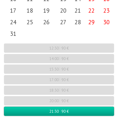
17
18
19
20
21
22
23
24
25
26
27
28
29
30
31
12:30
90 €
14:00
90 €
15:30
90 €
17:00
90 €
18:30
90 €
20:00
90 €
21:30
90 €