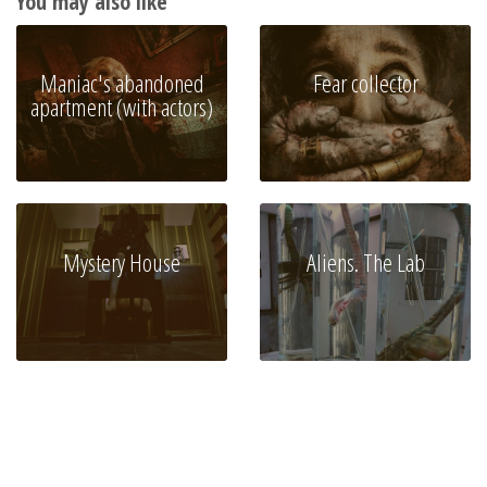
You may also like
Maniac's abandoned
Fear collector
apartment (with actors)
Mystery House
Aliens. The Lab