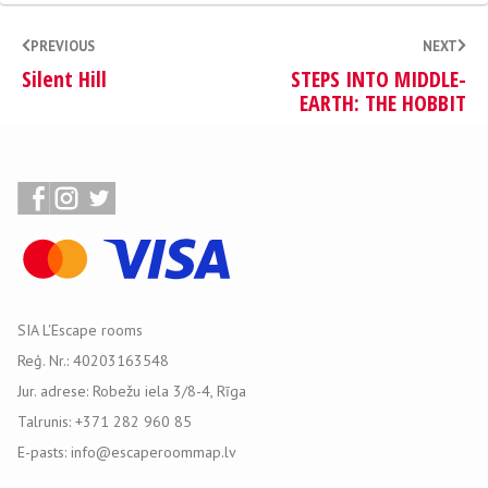
PREVIOUS
NEXT
Silent Hill
STEPS INTO MIDDLE-
EARTH: THE HOBBIT
SIA L'Escape rooms
Reģ. Nr.: 40203163548
Jur. adrese: Robežu iela 3/8-4, Rīga
Talrunis: +371 282 960 85
E-pasts: info@escaperoommap.lv