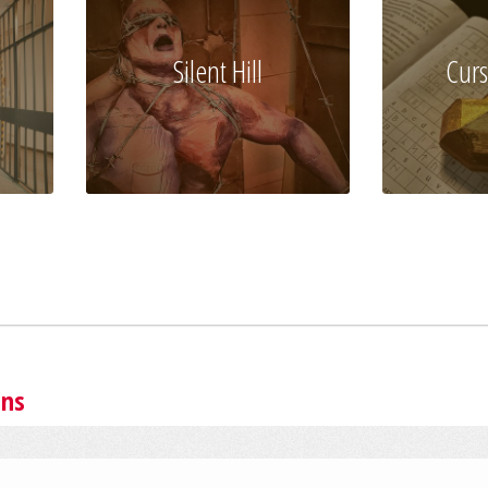
Silent Hill
Curs
ins