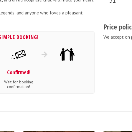
31
n legends, and anyone who loves a pleasant
Price poli
SIMPLE BOOKING!
We accept on 
Confirmed!
Wait for booking
confirmation!