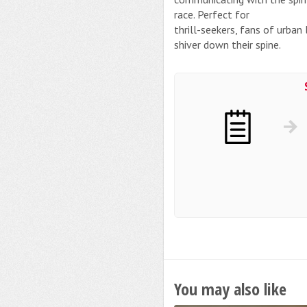
race. Perfect for
thrill-seekers, fans of urba
shiver down their spine.
You may also like