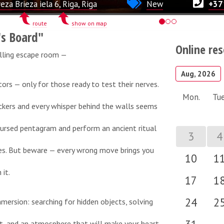
eza Brieza iela 6, Riga, Riga
New
+37
route
show on map
's Board"
Online re
lling escape room —
Aug, 2026
itors — only for those ready to test their nerves.
Mon.
Tue
ickers and every whisper behind the walls seems
cursed pentagram and perform an ancient ritual
3
4
des. But beware — every wrong move brings you
10
1
it.
17
1
24
2
mersion: searching for hidden objects, solving
t, and an atmosphere that will make your heart