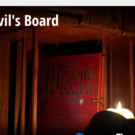
il's Board