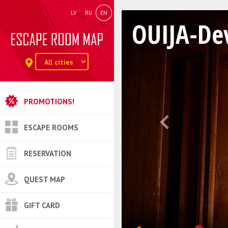
LV
RU
EN
OUIJA-Dev
PROMOTIONS!
ESCAPE ROOMS
RESERVATION
QUEST MAP
GIFT CARD