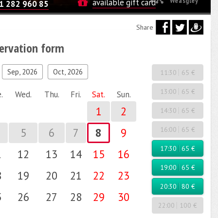
Weasgley
available gift card
1 282 960 85
Share
servation form
Sep, 2026
Oct, 2026
11:30
65 €
13:00
65 €
.
Wed.
Thu.
Fri.
Sat.
Sun.
1
2
14:30
65 €
16:00
65 €
5
6
7
8
9
17:30
65 €
1
12
13
14
15
16
19:00
65 €
8
19
20
21
22
23
20:30
80 €
5
26
27
28
29
30
22:00
100 €