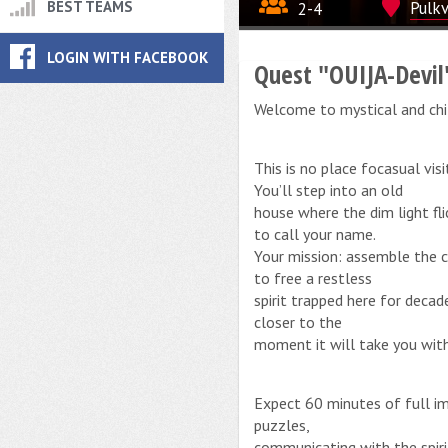
BEST TEAMS
2-4
Pulkv
LOGIN WITH FACEBOOK
Quest "OUIJA-Devil
Welcome to mystical and chi
This is no place focasual vis
You’ll step into an old
house where the dim light fl
to call your name.
Your mission: assemble the 
to free a restless
spirit trapped here for deca
closer to the
moment it will take you with 
Expect 60 minutes of full im
puzzles,
communicating with the spiri