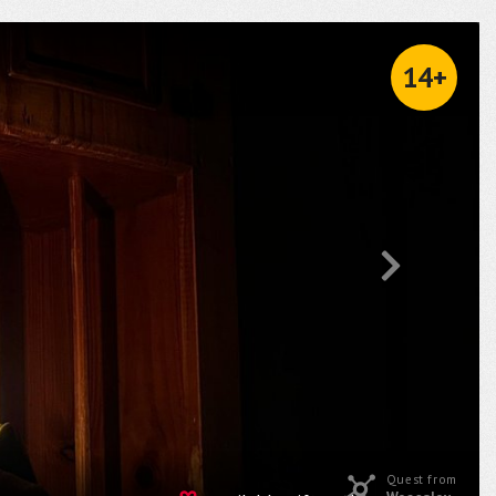
14+
Quest from