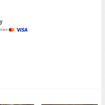
cy
place