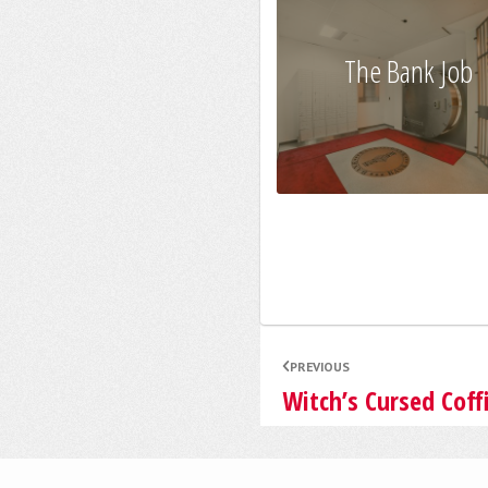
The Bank Job
PREVIOUS
Witch’s Cursed Coff