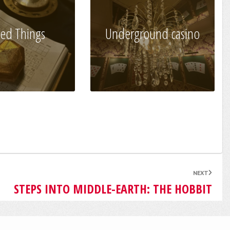
ed Things
Underground casino
NEXT
STEPS INTO MIDDLE-EARTH: THE HOBBIT