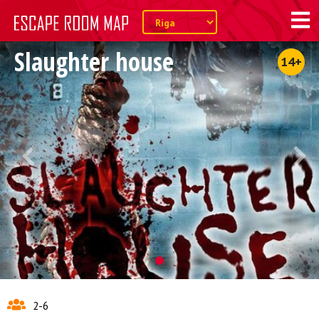
Slaughter house
14+
2-6