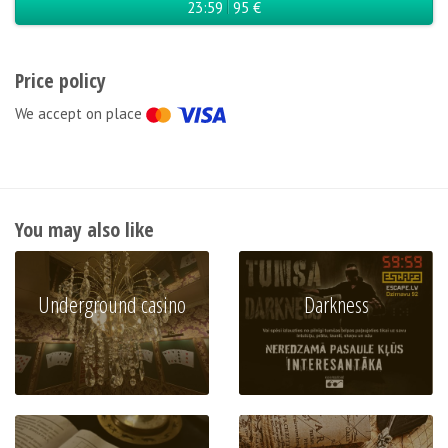
23:59
95 €
Price policy
We accept on place
You may also like
Underground casino
Darkness