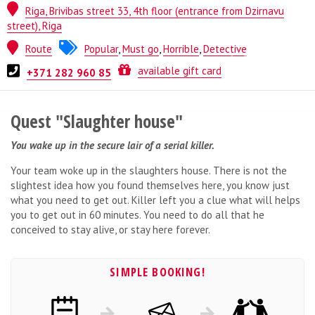
Riga, Brivibas street 33, 4th floor (entrance from Dzirnavu
street), Riga
Route
Popular
,
Must go
,
Horrible
,
Detective
Quest from
ESCAPE.LV
available gift card
+371 282 960 85
Quest "Slaughter house"
You wake up in the secure lair of a serial killer.
Your team woke up in the slaughters house. There is not the
slightest idea how you found themselves here, you know just
what you need to get out. Killer left you a clue what will helps
you to get out in 60 minutes. You need to do all that he
conceived to stay alive, or stay here forever.
SIMPLE BOOKING!