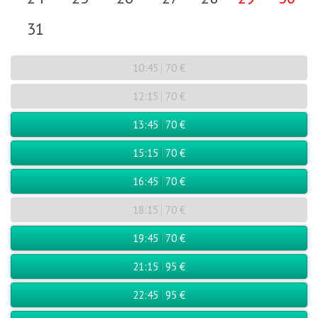
31
10:45
70 €
12:15
70 €
13:45
70 €
15:15
70 €
16:45
70 €
18:15
70 €
19:45
70 €
21:15
95 €
22:45
95 €