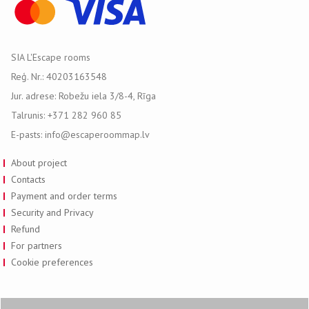
SIA L'Escape rooms
Reģ. Nr.: 40203163548
Jur. adrese: Robežu iela 3/8-4, Rīga
Talrunis: +371 282 960 85
E-pasts: info@escaperoommap.lv
About project
Contacts
Payment and order terms
Security and Privacy
Refund
For partners
Cookie preferences