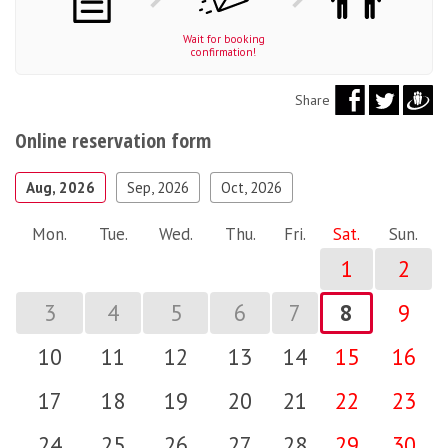
Wait for booking
confirmation!
Share
Online reservation form
Aug, 2026
Sep, 2026
Oct, 2026
Mon.
Tue.
Wed.
Thu.
Fri.
Sat.
Sun.
1
2
3
4
5
6
7
8
9
10
11
12
13
14
15
16
17
18
19
20
21
22
23
24
25
26
27
28
29
30