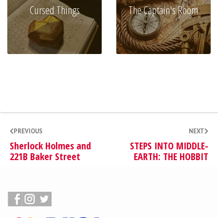
Cursed Things
The Captain's Room
PREVIOUS
NEXT
Sherlock Holmes and
STEPS INTO MIDDLE-
221B Baker Street
EARTH: THE HOBBIT