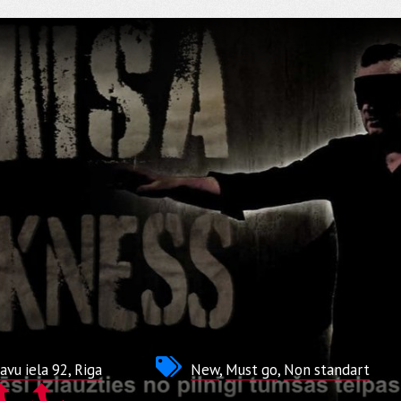
avu iela 92, Riga
New
,
Must go
,
Non standart