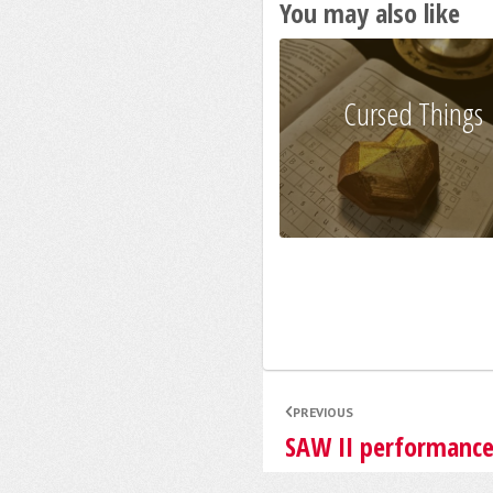
You may also like
Cursed Things
PREVIOUS
SAW II performanc