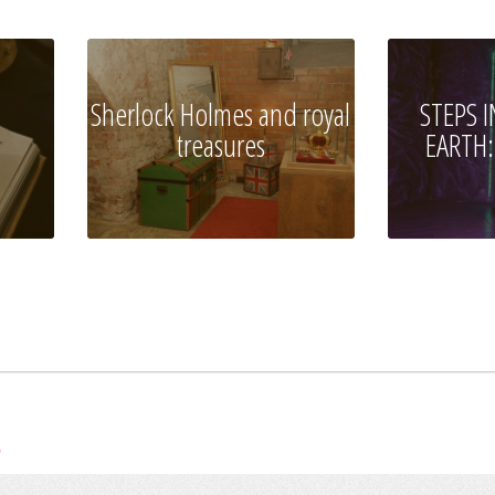
Sherlock Holmes and royal
STEPS 
treasures
EARTH:
e