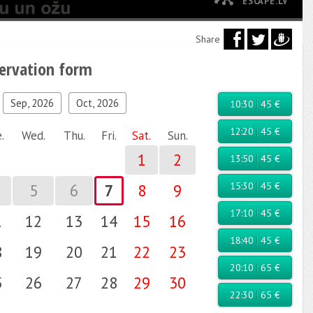
ESCAPE.LV
Share
servation form
ld, check yourself...
Sep, 2026
Oct, 2026
10:30
45 €
12:20
45 €
.
Wed.
Thu.
Fri.
Sat.
Sun.
1
2
13:50
45 €
15:30
45 €
5
6
7
8
9
17:10
45 €
1
12
13
14
15
16
18:40
45 €
8
19
20
21
22
23
20:10
65 €
5
26
27
28
29
30
22:30
65 €