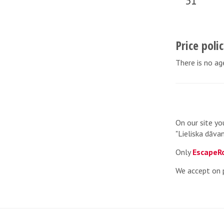
31
Price poli
There is no age
On our site yo
"Lieliska dāvan
Only
EscapeR
We accept on 