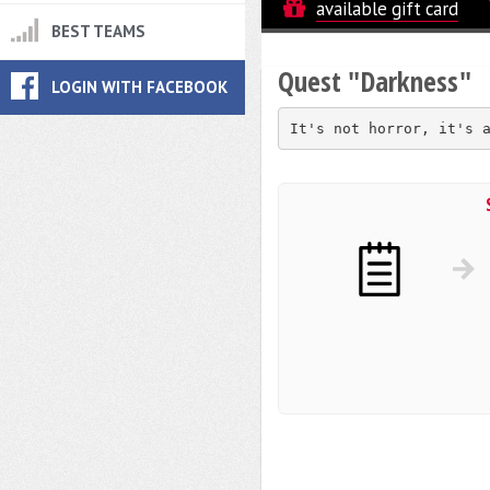
available gift card
BEST TEAMS
Quest "Darkness"
LOGIN WITH FACEBOOK
It's not horror, it's 