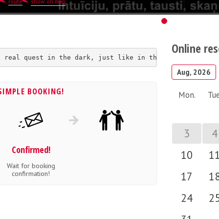
route
show on map
Online re
a real quest in the dark, just like in the invisible wor
Aug, 2026
SIMPLE BOOKING!
Mon.
Tue
3
4
Confirmed!
10
1
Wait for booking
confirmation!
17
1
24
2