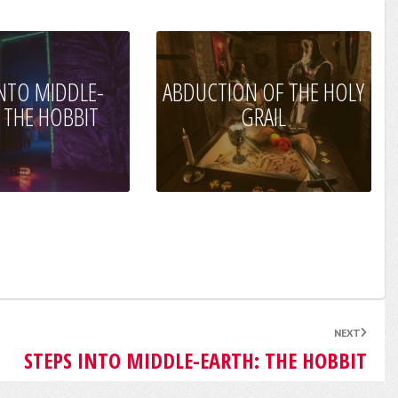
INTO MIDDLE-
ABDUCTION OF THE HOLY
 THE HOBBIT
GRAIL
NEXT
STEPS INTO MIDDLE-EARTH: THE HOBBIT