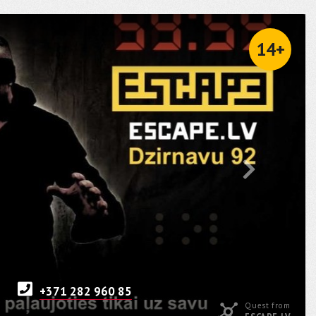
14+
+371 282 960 85
Quest from