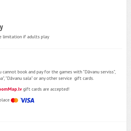
cy
 limitation if adults play
u cannot book and pay for the games with "Dāvanu serviss",
a", "Dāvanu sala" or any other service gift cards.
oomMap.lv
gift cards are accepted!
place