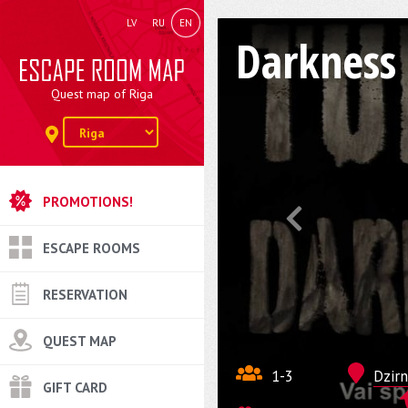
LV
RU
EN
Darkness
Quest map of Riga
PROMOTIONS!
ESCAPE ROOMS
RESERVATION
QUEST MAP
1-3
Dzirn
GIFT CARD