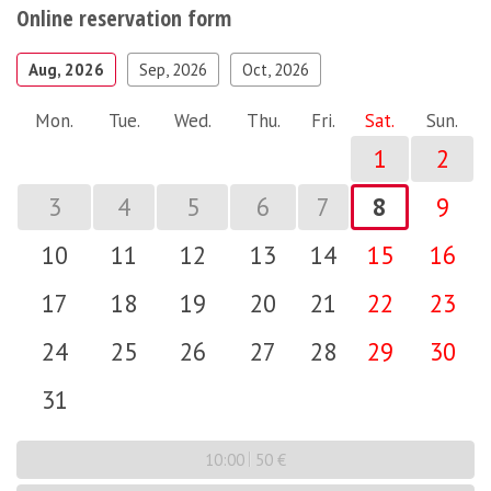
Online reservation form
Aug, 2026
Sep, 2026
Oct, 2026
Mon.
Tue.
Wed.
Thu.
Fri.
Sat.
Sun.
1
2
3
4
5
6
7
8
9
10
11
12
13
14
15
16
17
18
19
20
21
22
23
24
25
26
27
28
29
30
31
10:00
50 €