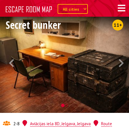
Secret bunker
11+
2-8
Aviācijas iela 8D, Jelgava, Jelgava
Route
Quest from