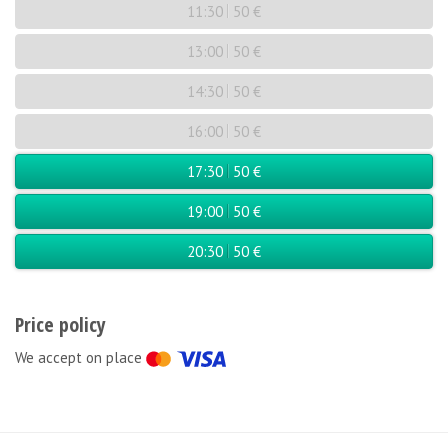
11:30
50 €
13:00
50 €
14:30
50 €
16:00
50 €
17:30
50 €
19:00
50 €
20:30
50 €
Price policy
We accept on place