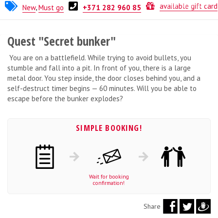
ERM-Gamevia
available gift card
New
,
Must go
+371 282 960 85
Quest "Secret bunker"
You are on a battlefield. While trying to avoid bullets, you
stumble and fall into a pit. In front of you, there is a large
metal door. You step inside, the door closes behind you, and a
self-destruct timer begins — 60 minutes. Will you be able to
escape before the bunker explodes?
SIMPLE BOOKING!
Wait for booking
confirmation!
Share