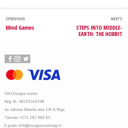
PREVIOUS
NEXT
Mind Games
STEPS INTO MIDDLE-
EARTH: THE HOBBIT
SIA L'Escape rooms
Reģ. Nr.: 40203163548
Jur. adrese: Robežu iela 3/8-4, Rīga
Talrunis: +371 282 960 85
E-pasts: info@escaperoommap.lv