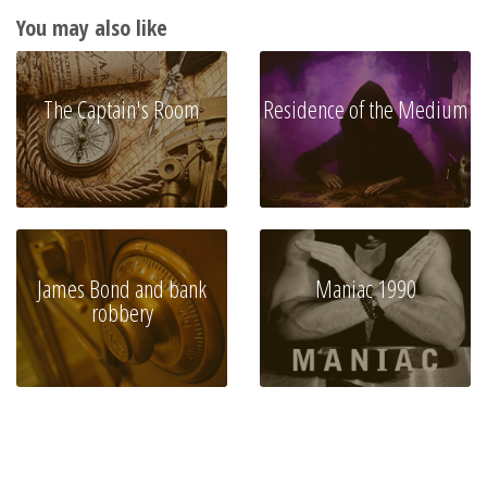
You may also like
The Captain's Room
Residence of the Medium
James Bond and bank
Maniac 1990
robbery