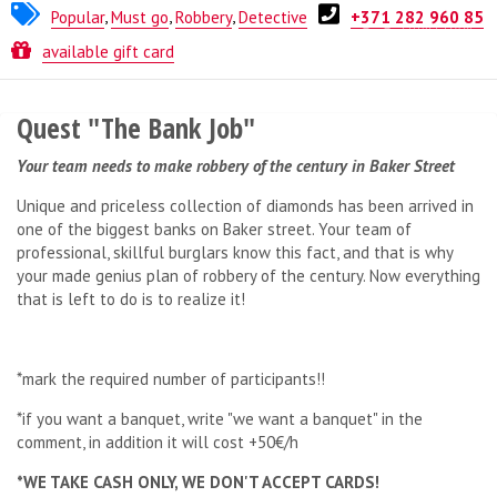
Popular
,
Must go
,
Robbery
,
Detective
+371 282 960 85
Quest from
ESCAPE.LV
available gift card
Quest "The Bank Job"
Your team needs to make robbery of the century in Baker Street
Unique and priceless collection of diamonds has been arrived in
one of the biggest banks on Baker street. Your team of
professional, skillful burglars know this fact, and that is why
your made genius plan of robbery of the century. Now everything
that is left to do is to realize it!
*mark the required number of participants!!
*if you want a banquet, write "we want a banquet" in the
comment, in addition it will cost +50€/h
*WE TAKE CASH ONLY, WE DON'T ACCEPT CARDS!