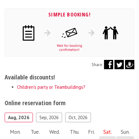
SIMPLE BOOKING!
Wait for booking
confirmation!
Share
Available discounts!
Children's party or Teambuildings?
Online reservation form
Aug, 2026
Sep, 2026
Oct, 2026
Mon.
Tue.
Wed.
Thu.
Fri.
Sat.
Sun.