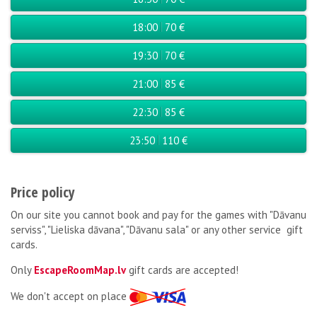
18:00
70 €
19:30
70 €
21:00
85 €
22:30
85 €
23:50
110 €
Price policy
On our site you cannot book and pay for the games with "Dāvanu
serviss", "Lieliska dāvana", "Dāvanu sala" or any other service gift
cards.
Only
EscapeRoomMap.lv
gift cards are accepted!
We don't accept on place