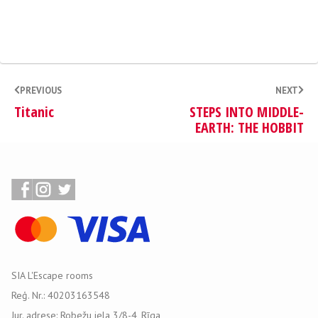
PREVIOUS
NEXT
Titanic
STEPS INTO MIDDLE-
EARTH: THE HOBBIT
SIA L'Escape rooms
Reģ. Nr.: 40203163548
Jur. adrese: Robežu iela 3/8-4, Rīga