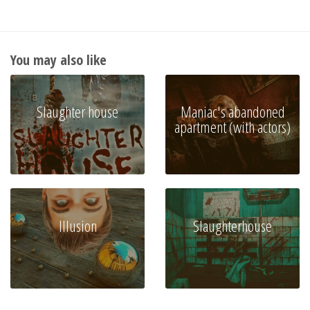
You may also like
Slaughter house
Maniac's abandoned
apartment (with actors)
Illusion
Slaughterhouse