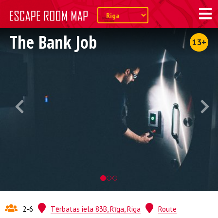
The Bank Job
13+
2-6
Tērbatas iela 83B, Rīga, Riga
Route