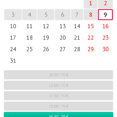
1
2
3
4
5
6
7
8
9
10
11
12
13
14
15
16
17
18
19
20
21
22
23
24
25
26
27
28
29
30
31
10:30
70 €
12:00
70 €
13:30
70 €
15:00
70 €
16:30
70 €