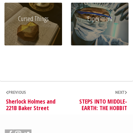
Cursed Things
Experiment
PREVIOUS
NEXT
Sherlock Holmes and
STEPS INTO MIDDLE-
221B Baker Street
EARTH: THE HOBBIT