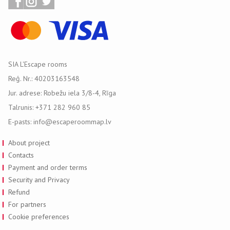
SIA L'Escape rooms
Reģ. Nr.: 40203163548
Jur. adrese: Robežu iela 3/8-4, Rīga
Talrunis: +371 282 960 85
E-pasts: info@escaperoommap.lv
About project
Contacts
Payment and order terms
Security and Privacy
Refund
For partners
Cookie preferences