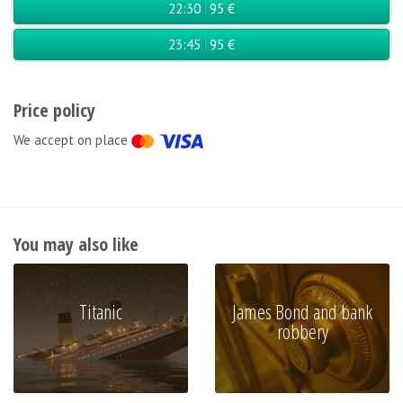
22:30
95 €
23:45
95 €
Price policy
We accept on place
You may also like
Titanic
James Bond and bank
robbery