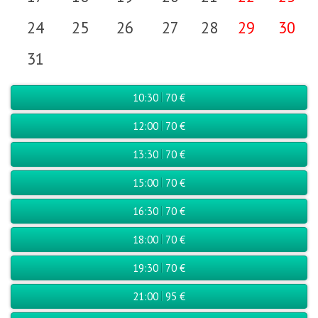
24
25
26
27
28
29
30
31
10:30
70 €
12:00
70 €
13:30
70 €
15:00
70 €
16:30
70 €
18:00
70 €
19:30
70 €
21:00
95 €