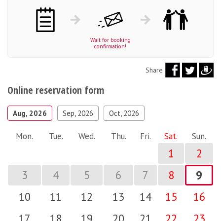
Wait for booking
confirmation!
Share
Online reservation form
Aug, 2026
Sep, 2026
Oct, 2026
Mon.
Tue.
Wed.
Thu.
Fri.
Sat.
Sun.
1
2
3
4
5
6
7
8
9
10
11
12
13
14
15
16
17
18
19
20
21
22
23