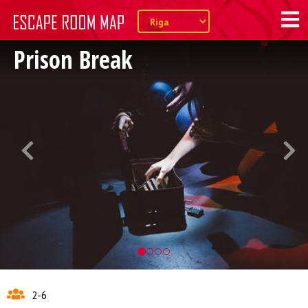
Prison Break
2-6