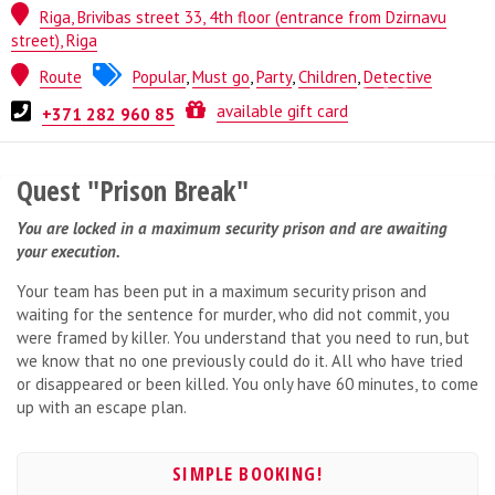
Riga, Brivibas street 33, 4th floor (entrance from Dzirnavu
street), Riga
Route
Popular
,
Must go
,
Party
,
Children
,
Detective
Quest from
ESCAPE.LV
available gift card
+371 282 960 85
Quest "Prison Break"
You are locked in a maximum security prison and are awaiting
your execution.
Your team has been put in a maximum security prison and
waiting for the sentence for murder, who did not commit, you
were framed by killer. You understand that you need to run, but
we know that no one previously could do it. All who have tried
or disappeared or been killed. You only have 60 minutes, to come
up with an escape plan.
SIMPLE BOOKING!