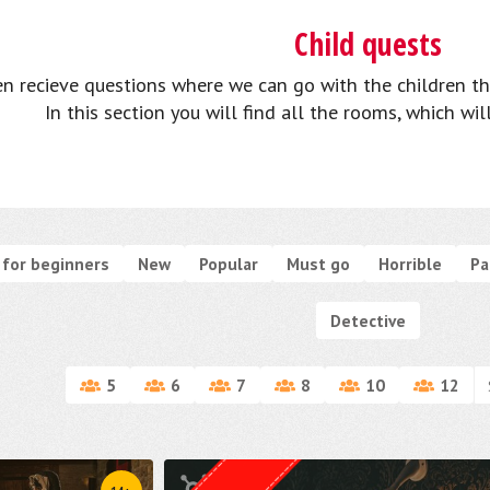
Child quests
n recieve questions where we can go with the children th
In this section you will find all the rooms, which wil
for beginners
New
Popular
Must go
Horrible
Pa
Detective
5
6
7
8
10
12
Quest from
Weasgley