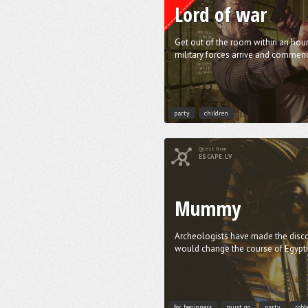
Lord of war
Get out of the room within an hour
military forces arrive and commenc
party
children
Quest from
ESCAPE.LV
Mummy
Archeologists have made the disco
would change the course of Egyptia
for beginners
must go
party
robb