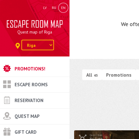
LV
RU
EN
We ofte
Quest map of Riga
PROMOTIONS!
All
Promotions
45
ESCAPE ROOMS
RESERVATION
QUEST MAP
GIFT CARD
Quest from
No Game