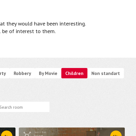
at they would have been interesting.
l be of interest to them.
rty
Robbery
By Movie
Children
Non standart
Quest from
Xroom