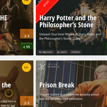
14+
deal!
THE
Harry Potter and the
Philosopher’s Stone
Unleash Your Inner Wizard at "Harry Potter and
2-5
the Philosopher’s Stone" Quest!
price from
55
€
for beginners
by movie
children
Quest from
ESCAPE.LV
11+
 the
Prison Break
You are locked in a maximum security prison
and are awaiting your execution.
locked him in
2-5
 him to get