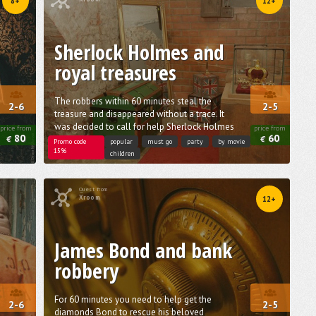
8+
12+
Sherlock Holmes and
royal treasures
The robbers within 60 minutes steal the
2-6
2-5
treasure and disappeared without a trace. It
was decided to call for help Sherlock Holmes
price from
price from
80
60
€
€
Promo code
popular
must go
party
by movie
15%
children
Quest from
Xroom
12+
James Bond and bank
robbery
For 60 minutes you need to help get the
2-6
2-5
diamonds Bond to rescue his beloved