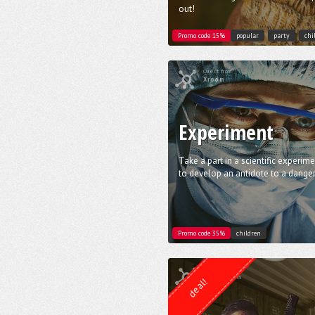
out!
Promo code 15%
popular
party
chi
Quest from
Xroom
Experiment
Take a part in a scientific experim
to develop an antidote to a danger
Promo code 35%
children
Quest from
Lock Action
deal!