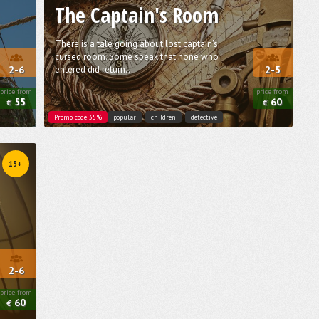
The Captain's Room
There is a tale going about lost captain's
cursed room. Some speak that none who
entered did return...
2-6
2-5
price from
price from
55
60
€
€
Promo code 35%
popular
children
detective
13+
2-6
price from
60
€