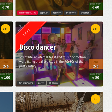
price from
price from
70
60
€
€
Promo code 15%
popular
robbery
by movie
children
Quest from
Lock Action
14+
12+
deal!
Disco dancer
Joy of life, an eternal feast and music of motion
were filling the disco club in the 70s­80s of the
past century
2-6
2-5
price from
price from
100
50
€
€
for beginners
party
children
Quest from
Xroom
6+