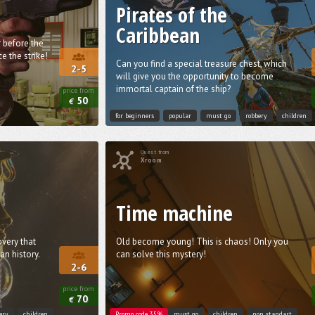
Pirates of the
Caribbean
 before the
e the strike!
Can you find a special treasure chest, which
2-5
will give you the opportunity to become
immortal captain of the ship?
price from
50
€
for beginners
popular
must go
robbery
children
Quest from
Xroom
Time machine
very that
Old become young! This is chaos! Only you
n history.
can solve this mystery!
2-6
price from
70
€
ery
children
Promo code 35%
must go
children
non standart