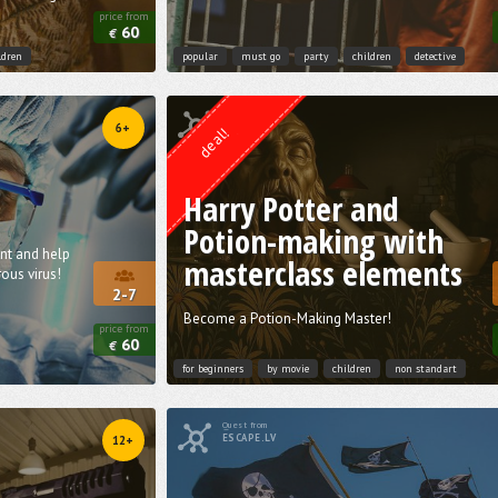
price from
60
€
ldren
popular
must go
party
children
detective
Quest from
Weasgley
6+
deal!
Harry Potter and
Potion-making with
ent and help
masterclass elements
ous virus!
2-7
Become a Potion-Making Master!
price from
60
€
for beginners
by movie
children
non standart
Quest from
ESCAPE.LV
12+