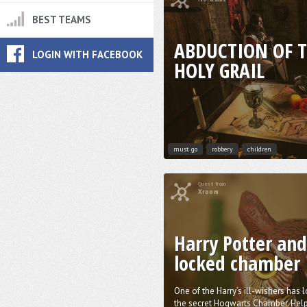
BEST TEAMS
ABDUCTION OF 
LOGIN WITH FACEBOOK
HOLY GRAIL
must go
robbery
children
Quest from
Xroom
Harry Potter and
locked chamber
One of the Harry’s ill-wishers has 
the secret Hogwarts Chamber. Help