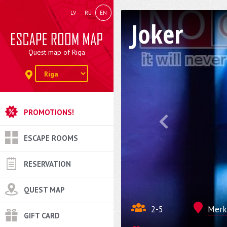
LV
RU
EN
Joker
Quest map of Riga
PROMOTIONS!
ESCAPE ROOMS
RESERVATION
QUEST MAP
2-5
Merke
GIFT CARD