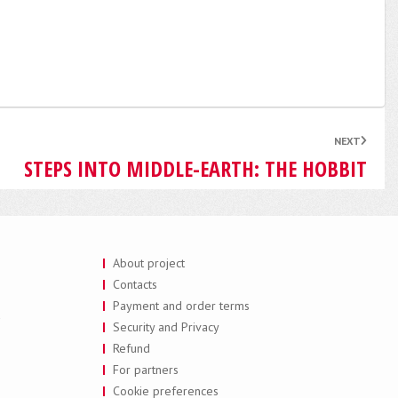
NEXT
STEPS INTO MIDDLE-EARTH: THE HOBBIT
About project
Contacts
Payment and order terms
a
Security and Privacy
Refund
For partners
Cookie preferences