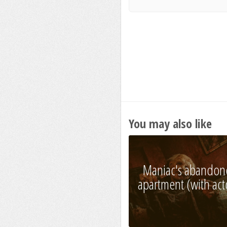
You may also like
Maniac's abandon
apartment (with act