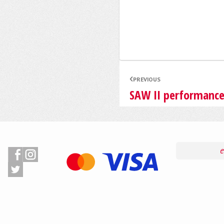
PREVIOUS
SAW II performanc