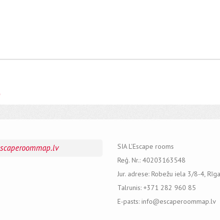
e
SIA L'Escape rooms
escaperoommap.lv
Reģ. Nr.: 40203163548
Jur. adrese: Robežu iela 3/8-4, Rīg
Talrunis: +371 282 960 85
E-pasts: info@escaperoommap.lv