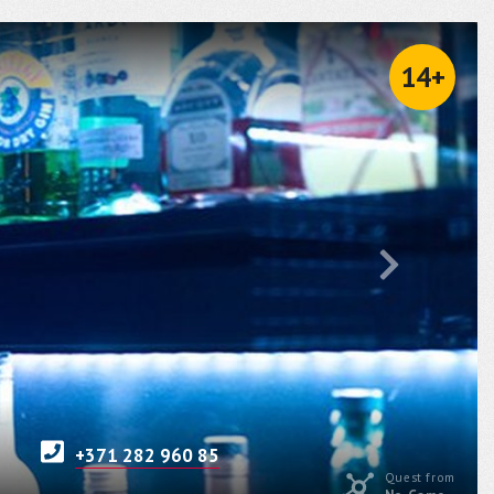
14+
+371 282 960 85
Quest from