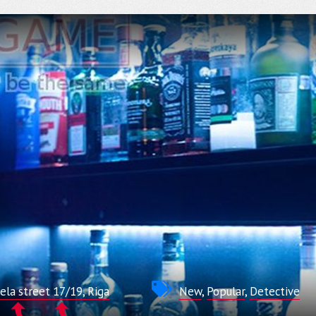
la street 17/19, Riga
New
,
Popular
,
Detective