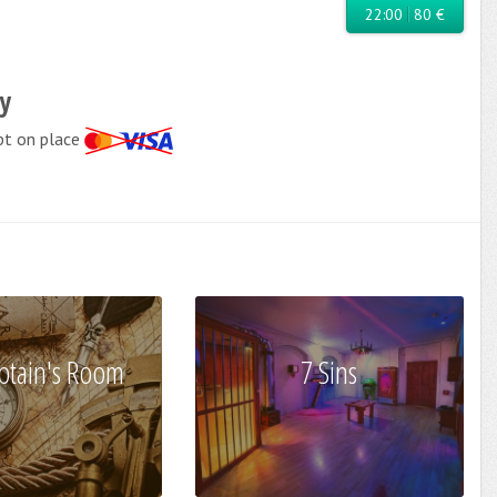
22:00
80 €
cy
pt on place
ptain's Room
7 Sins