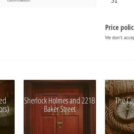
31
confirmation!
Price poli
We don't acce
ed
Sherlock Holmes and 221B
The Ca
ors)
Baker Street