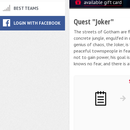
available gift card
BEST TEAMS
Quest "Joker"
LOGIN WITH FACEBOOK
The streets of Gotham are fil
concrete jungle, engulfed in 
genius of chaos, the Joker, i
peaceful townspeople in fear,
not to gain power, his goal i
knows no fear, and there is a