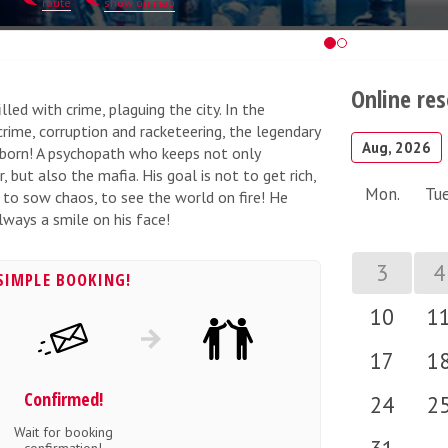
route
show on map
Online re
led with crime, plaguing the city. In the
crime, corruption and racketeering, the legendary
Aug, 2026
s born! A psychopath who keeps not only
 but also the mafia. His goal is not to get rich,
Mon.
Tue
s to sow chaos, to see the world on fire! He
lways a smile on his face!
3
4
SIMPLE BOOKING!
10
1
17
1
Confirmed!
24
2
Wait for booking