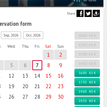
No Game
Share
servation form
Sep, 2026
Oct, 2026
10:00
65 €
11:30
65 €
.
Wed.
Thu.
Fri.
Sat.
Sun.
1
2
13:00
65 €
14:30
65 €
5
6
7
8
9
16:00
65 €
1
12
13
14
15
16
17:30
80 €
8
19
20
21
22
23
19:00
80 €
5
26
27
28
29
30
20:30
80 €