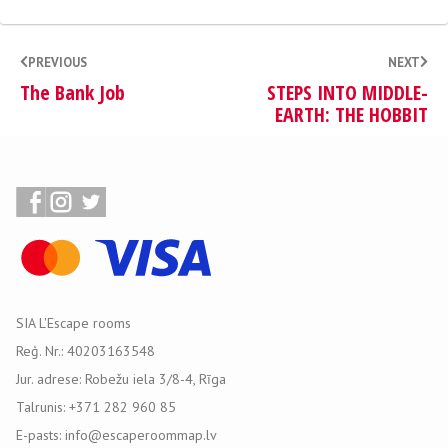
PREVIOUS
NEXT
The Bank Job
STEPS INTO MIDDLE-
EARTH: THE HOBBIT
SIA L'Escape rooms
Reģ. Nr.: 40203163548
Jur. adrese: Robežu iela 3/8-4, Rīga
Talrunis: +371 282 960 85
E-pasts: info@escaperoommap.lv