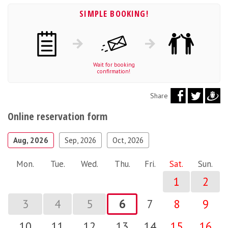
SIMPLE BOOKING!
Wait for booking
confirmation!
Share
Online reservation form
Aug, 2026
Sep, 2026
Oct, 2026
Mon.
Tue.
Wed.
Thu.
Fri.
Sat.
Sun.
1
2
3
4
5
6
7
8
9
10
11
12
13
14
15
16