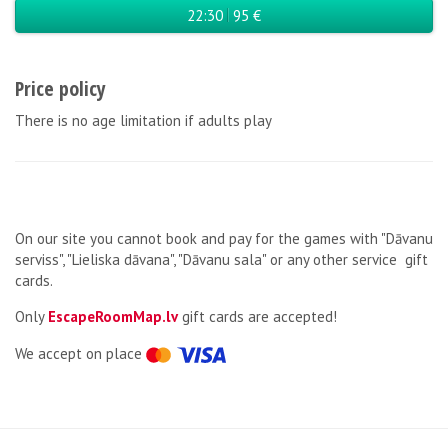
22:30
95 €
Price policy
There is no age limitation if adults play
On our site you cannot book and pay for the games with "Dāvanu
serviss", "Lieliska dāvana", "Dāvanu sala" or any other service gift
cards.
Only
EscapeRoomMap.lv
gift cards are accepted!
We accept on place