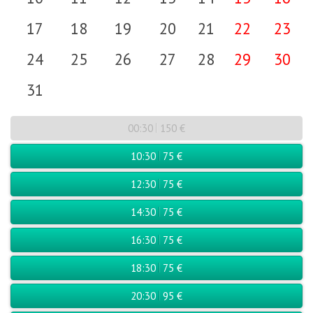
17
18
19
20
21
22
23
24
25
26
27
28
29
30
31
00:30
150 €
10:30
75 €
12:30
75 €
14:30
75 €
16:30
75 €
18:30
75 €
20:30
95 €