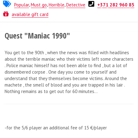
Popular
,
Must go
,
Horrible
,
Detective
+371 282 960 85
Quest from
ESCAPE.LV
available gift card
Quest "Maniac 1990"
You get to the 90th , when the news was filled with headlines
about the terrible maniac who their victims left some characters
. Police maniac himself has not been able to find , but a lot of
dismembered corpse . One day you come to yourself and
understand that they themselves become victims. Around the
machete , the smell of blood and you are trapped in his lair .
Nothing remains as to get out for 60 minutes...
-for the 5/6 player an additional fee of 15 €/player