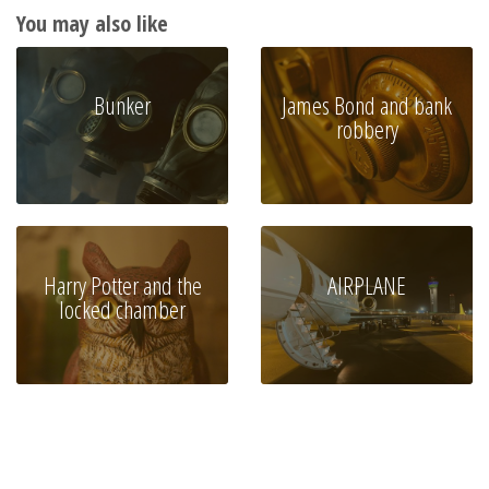
You may also like
Bunker
James Bond and bank
robbery
Harry Potter and the
AIRPLANE
locked chamber