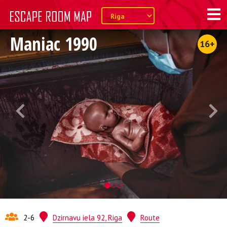
Maniac 1990
16+
2-6
Dzirnavu iela 92, Riga
Route