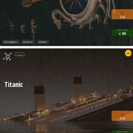
2-6
price from
80
€
for beginners
by movie
children
Quest from
13+
ESCAPE.LV
Titanic
2-6
price from