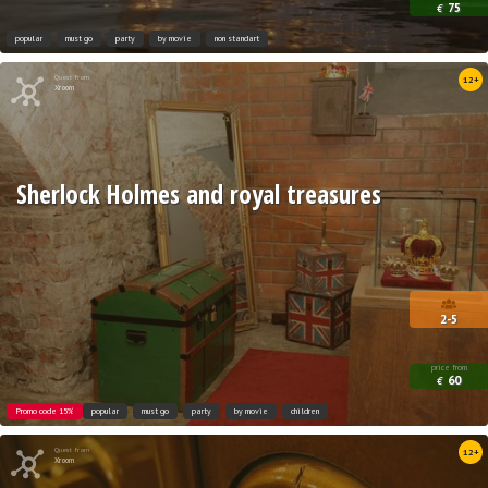
75
€
popular
must go
party
by movie
non standart
Quest from
12+
Xroom
Sherlock Holmes and royal treasures
2-5
price from
60
€
Promo code 15%
popular
must go
party
by movie
children
Quest from
12+
Xroom