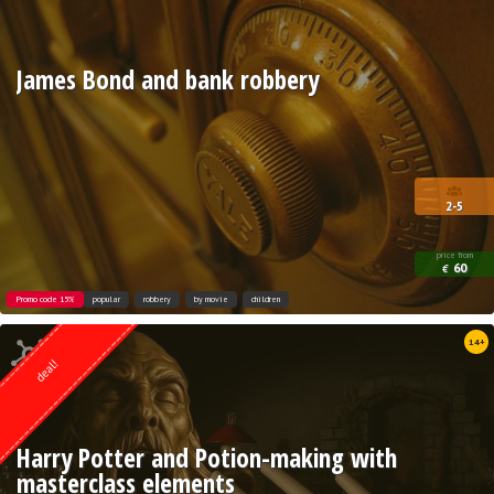
James Bond and bank robbery
2-5
price from
60
€
Promo code 15%
popular
robbery
by movie
children
Quest from
14+
Weasgley
deal!
Harry Potter and Potion-making with
masterclass elements