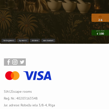
2-6
price from
100
€
for beginners
by movie
children
non standart
SIA L'Escape rooms
Reģ. Nr.: 40203163548
Jur. adrese: Robežu iela 3/8-4, Rīga