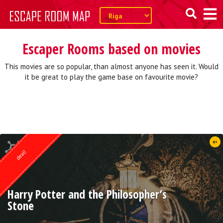
Escaper Rooms based on movies
This movies are so popular, than almost anyone has seen it. Would
it be great to play the game base on favourite movie?
Quest from
8+
Weasgley
deal!
Harry Potter and the Philosopher’s
Stone