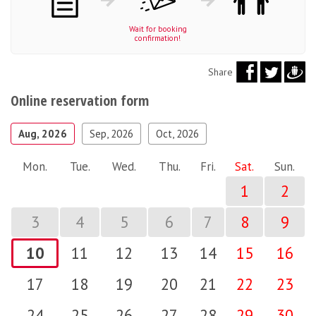
Wait for booking
confirmation!
Share
Online reservation form
Aug, 2026
Sep, 2026
Oct, 2026
Mon.
Tue.
Wed.
Thu.
Fri.
Sat.
Sun.
1
2
3
4
5
6
7
8
9
10
11
12
13
14
15
16
17
18
19
20
21
22
23
24
25
26
27
28
29
30