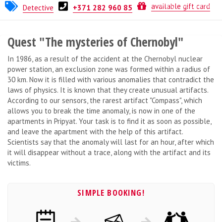
DOORdom
available gift card
Detective
+371 282 960 85
Quest "The mysteries of Chernobyl"
In 1986, as a result of the accident at the Chernobyl nuclear
power station, an exclusion zone was formed within a radius of
30 km. Now it is filled with various anomalies that contradict the
laws of physics. It is known that they create unusual artifacts.
According to our sensors, the rarest artifact "Compass", which
allows you to break the time anomaly, is now in one of the
apartments in Pripyat. Your task is to find it as soon as possible,
and leave the apartment with the help of this artifact.
Scientists say that the anomaly will last for an hour, after which
it will disappear without a trace, along with the artifact and its
victims.
SIMPLE BOOKING!