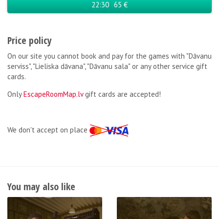
22:30
65 €
Price policy
On our site you cannot book and pay for the games with "Dāvanu
serviss", "Lieliska dāvana", "Dāvanu sala" or any other service gift
cards.
Only
EscapeRoomMap.lv
gift cards are accepted!
We don't accept on place
You may also like