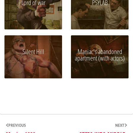
Lord of war
PSYLAB
Silent Hill
Maniac's abandoned
apartment (with actors)
PREVIOUS
NEXT