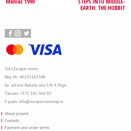
Maniac 1990
STEPS INTO MIDDLE-
EARTH: THE HOBBIT
SIA L'Escape rooms
Reģ. Nr.: 40203163548
Jur. adrese: Robežu iela 3/8-4, Rīga
Talrunis: +371 282 960 85
E-pasts: info@escaperoommap.lv
About project
Contacts
Payment and order terms