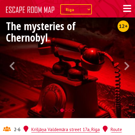
The mysteries of
12+
Chernobyl
2-6
Krišjāņa Valdemāra street 17a, Riga
Route
Quest from