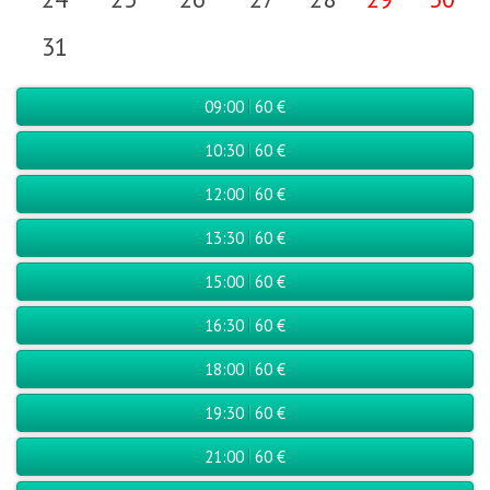
31
09:00
60 €
10:30
60 €
12:00
60 €
13:30
60 €
15:00
60 €
16:30
60 €
18:00
60 €
19:30
60 €
21:00
60 €