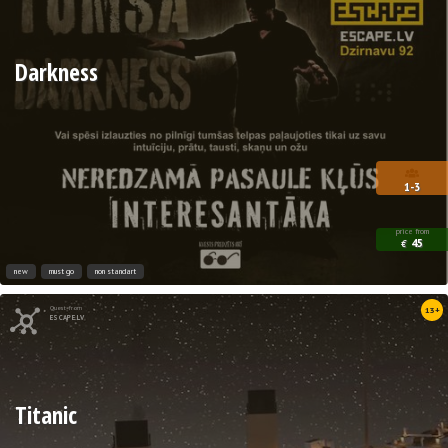
Darkness
1-3
price from
45
€
new
must go
non standart
Quest from
13+
ESCAPE.LV
Titanic