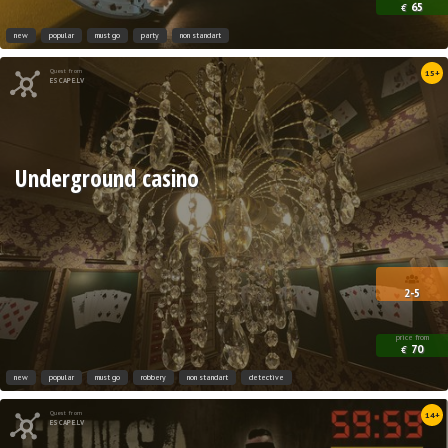
65
€
new
popular
must go
party
non standart
Quest from
15+
ESCAPE.LV
Underground casino
2-5
price from
70
€
new
popular
must go
robbery
non standart
detective
Quest from
14+
ESCAPE.LV