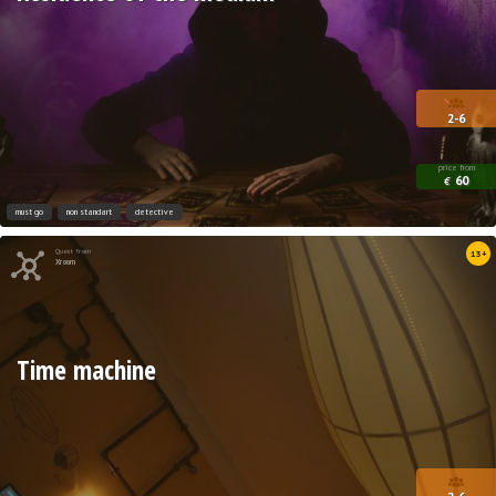
2-6
price from
60
€
must go
non standart
detective
Quest from
13+
Xroom
Time machine