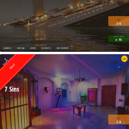
2-6
price from
75
€
popular
must go
party
by movie
non standart
Quest from
15+
ESCAPE.LV
deal!
7 Sins
2-8