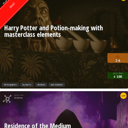
deal!
Harry Potter and Potion-making with
masterclass elements
2-6
price from
100
€
for beginners
by movie
children
non standart
Quest from
10+
DOORdom
Residence of the Medium