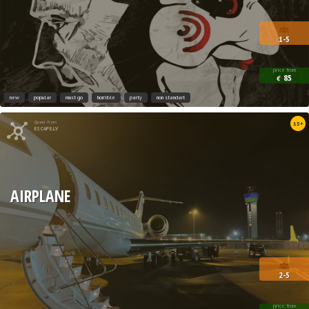
1-5
price from
85
€
new
popular
must go
horrible
party
non standart
Quest from
15+
ESCAPE.LV
AIRPLANE
2-5
price from