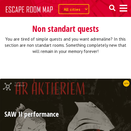
Non standart quests
You are tired of simple quests and you want adrenaline? In this
section are non standart rooms. Something completely new that
will remain in your memory forever!
Quest from
17+
ESCAPE.LV
SAW II performance