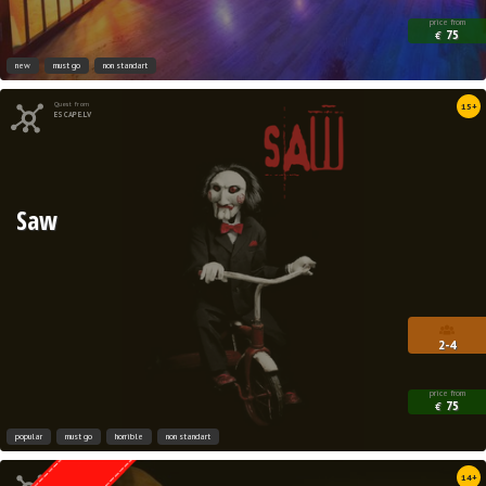
price from
75
€
new
must go
non standart
Quest from
15+
ESCAPE.LV
Saw
2-4
price from
75
€
popular
must go
horrible
non standart
Quest from
14+
Weasgley