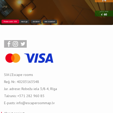
2-6
price from
60
€
Promo code 35%
must go
children
non standart
SIA L'Escape rooms
Reģ. Nr.: 40203163548
Jur. adrese: Robežu iela 3/8-4, Rīga
Talrunis: +371 282 960 85
E-pasts: info@escaperoommap.lv