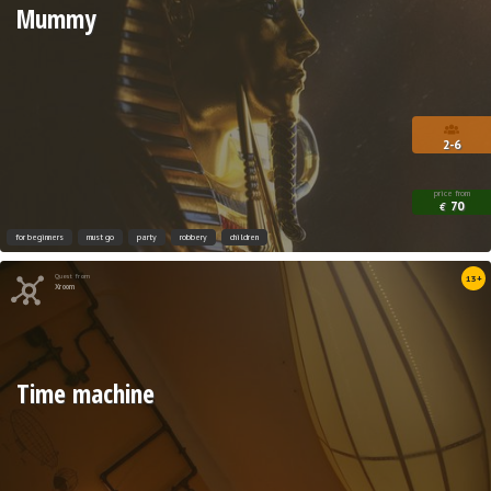
Mummy
2-6
price from
70
€
for beginners
must go
party
robbery
children
Quest from
13+
Xroom
Time machine