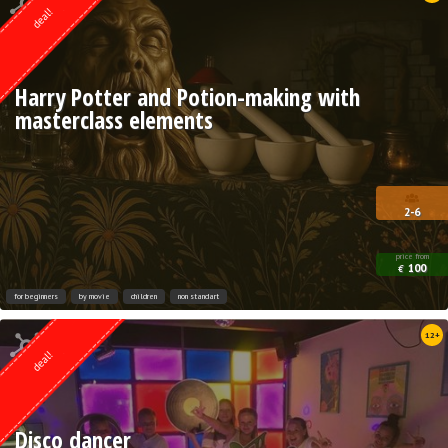
deal!
Harry Potter and Potion-making with
masterclass elements
2-6
price from
100
€
for beginners
by movie
children
non standart
Quest from
12+
Lock Action
deal!
Disco dancer