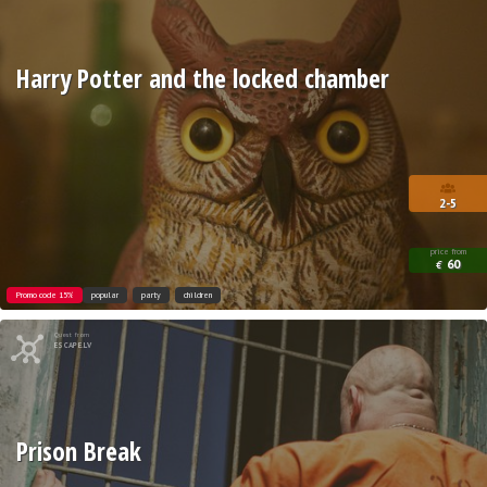
Harry Potter and the locked chamber
2-5
price from
60
€
Promo code 15%
popular
party
children
Quest from
ESCAPE.LV
Prison Break