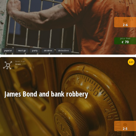
2-6
price from
70
€
popular
must go
party
children
detective
Quest from
12+
Xroom
James Bond and bank robbery
2-5