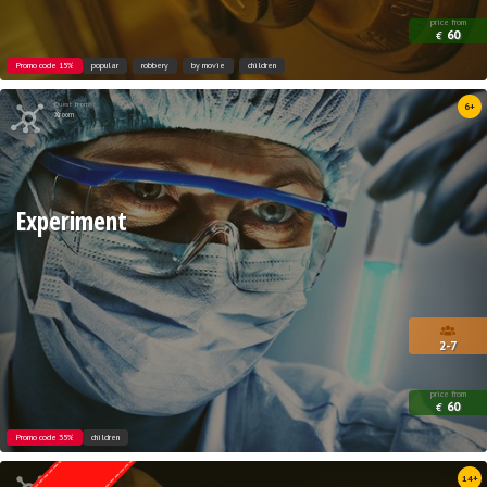
price from
60
€
Promo code 15%
popular
robbery
by movie
children
Quest from
6+
Xroom
Experiment
2-7
price from
60
€
Promo code 35%
children
Quest from
14+
Weasgley