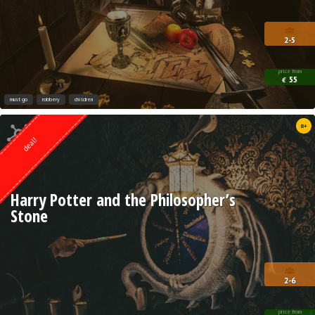
2-5
price from
55
€
must go
robbery
children
Quest from
8+
Weasgley
deal!
Harry Potter and the Philosopher’s
Stone
2-6
price from