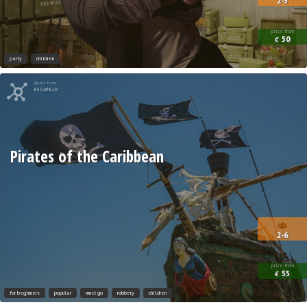
2-5
price from
50
€
party
children
Quest from
ESCAPE.LV
Pirates of the Caribbean
2-6
price from
55
€
for beginners
popular
must go
robbery
children