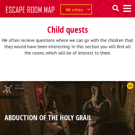
Child quests
We often recieve questions where we can go with the children that
they would have been interesting. In this section you will find all
the rooms, which will be of interest to them.
Quest from
14+
No Game
ABDUCTION OF THE HOLY GRAIL