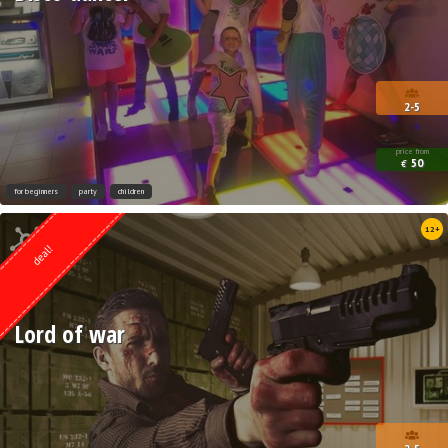
2-5
price from
50
€
for beginners
party
children
Quest from
12+
Lock Action
deal!
Lord of war