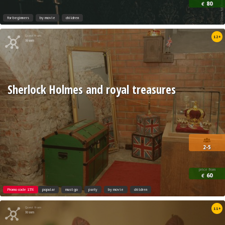
80
€
for beginners
by movie
children
Quest from
12+
Xroom
Sherlock Holmes and royal treasures
2-5
price from
60
€
Promo code 15%
popular
must go
party
by movie
children
Quest from
11+
Xroom