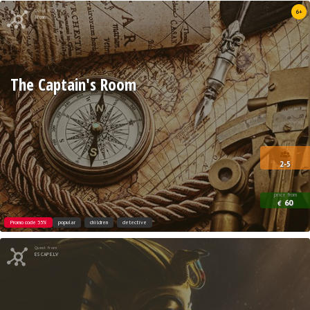
Quest from
6+
Xroom
The Captain's Room
2-5
price from
60
€
Promo code 35%
popular
children
detective
Quest from
ESCAPE.LV