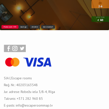
2-6
price from
60
€
Promo code 35%
must go
children
non standart
SIA L'Escape rooms
Reģ. Nr.: 40203163548
Jur. adrese: Robežu iela 3/8-4, Rīga
Talrunis: +371 282 960 85
E-pasts: info@escaperoommap.lv