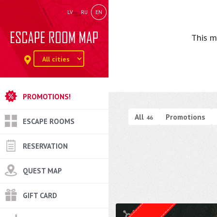
LV
RU
EN
This m
PROMOTIONS!
All
Promotions
46
ESCAPE ROOMS
RESERVATION
QUEST MAP
GIFT CARD
Quest from
Weasgley