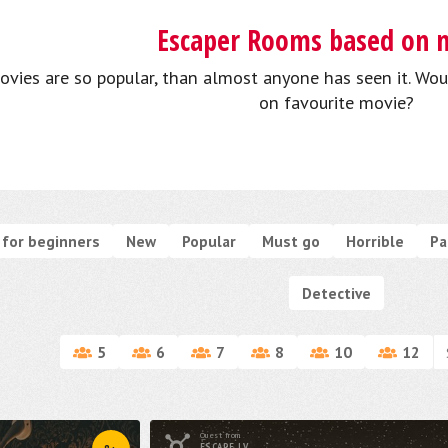
Escaper Rooms based on 
ovies are so popular, than almost anyone has seen it. Wou
on favourite movie?
for beginners
New
Popular
Must go
Horrible
Pa
Detective
5
6
7
8
10
12
Quest from
ESCAPE.LV