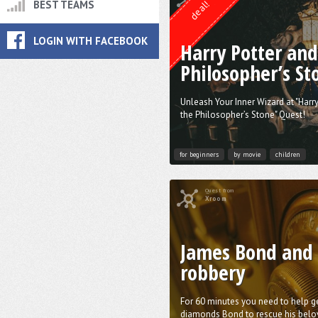
deal!
BEST TEAMS
LOGIN WITH FACEBOOK
Harry Potter and
Philosopher’s St
Unleash Your Inner Wizard at "Harr
the Philosopher’s Stone" Quest!
for beginners
by movie
children
Quest from
Xroom
James Bond and
robbery
For 60 minutes you need to help g
diamonds Bond to rescue his belo