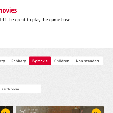
movies
ld it be great to play the game base
rty
Robbery
By Movie
Children
Non standart
Quest from
Xroom