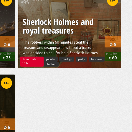
13+
12+
Sherlock Holmes and
royal treasures
The robbers within 60 minutes steal the
2-6
2-5
treasure and disappeared without a trace. It
was decided to call for help Sherlock Holmes
price from
price from
75
60
€
€
Promo code
popular
must go
party
by movie
15%
children
14+
2-6