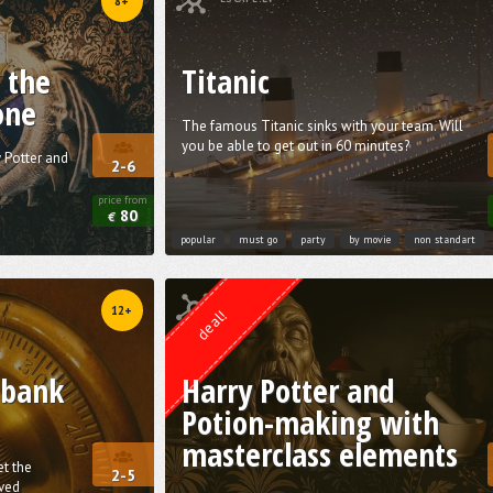
8+
 the
Titanic
one
The famous Titanic sinks with your team. Will
you be able to get out in 60 minutes?
y Potter and
2-6
price from
80
€
popular
must go
party
by movie
non standart
Quest from
Weasgley
12+
deal!
 bank
Harry Potter and
Potion-making with
masterclass elements
et the
2-5
ved